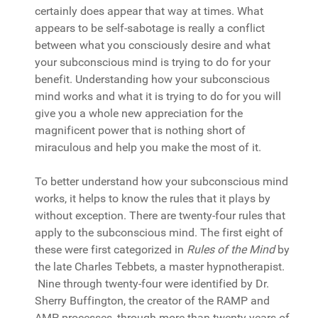
certainly does appear that way at times. What
appears to be self-sabotage is really a conflict
between what you consciously desire and what
your subconscious mind is trying to do for your
benefit. Understanding how your subconscious
mind works and what it is trying to do for you will
give you a whole new appreciation for the
magnificent power that is nothing short of
miraculous and help you make the most of it.
To better understand how your subconscious mind
works, it helps to know the rules that it plays by
without exception. There are twenty-four rules that
apply to the subconscious mind. The first eight of
these were first categorized in
Rules of the Mind
by
the late Charles Tebbets, a master hypnotherapist.
Nine through twenty-four were identified by Dr.
Sherry Buffington, the creator of the RAMP and
AMP processes, through more than twenty years of