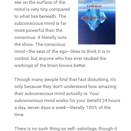
see on the surface of the
mind is very tiny compared
to what lies beneath. The
subconscious mind is far
more powerful than the
conscious. It literally runs
the show. The conscious
mind—the seat of the ego—likes to think it is in
control, but anyone who has ever studied the
workings of the brain knows better.
Though many people find that fact disturbing, it’s
only because they don’t understand how amazing
their subconscious mind actually is. Your
subconscious mind works for your
benefit
24 hours
a day, seven days a week—literally 100% of the
time.
There is no such thing as self- sabotage, though it