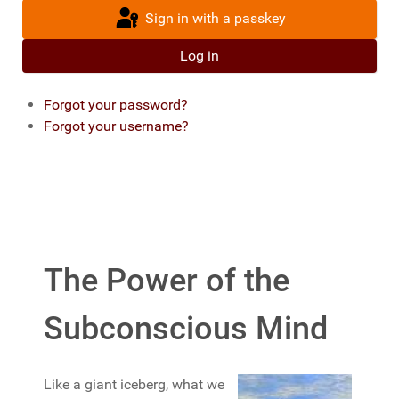
Sign in with a passkey
Log in
Forgot your password?
Forgot your username?
The Power of the
Subconscious Mind
Like a giant iceberg, what we