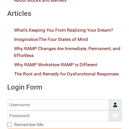
About Blocks and Barriers
Articles
What’s Keeping You From Realizing Your Dream?
Imagination
The Four States of Mind
Why RAMP Changes Are Immediate, Permanent, and
Effortless
Why RAMP Works
How RAMP is Different
The Root and Remedy for Dysfunctional Responses
Login Form
Username
Password
Show
Remember Me