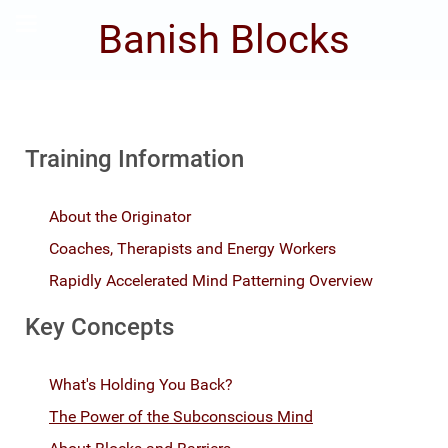
Banish Blocks
Training Information
About the Originator
Coaches, Therapists and Energy Workers
Rapidly Accelerated Mind Patterning Overview
Key Concepts
What's Holding You Back?
The Power of the Subconscious Mind