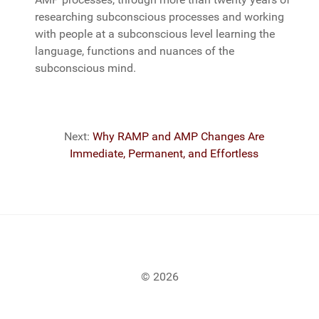
researching subconscious processes and working
with people at a subconscious level learning the
language, functions and nuances of the
subconscious mind.
Next:
Why RAMP and AMP Changes Are
Immediate, Permanent, and Effortless
© 2026